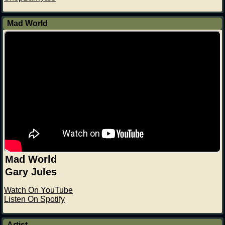
Mad World
Mad World
Gary Jules
Watch On YouTube
Listen On Spotify
Artist