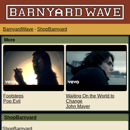
BarnyardWave
-
ShopBarnyard
More
Footsteps
Waiting On the World to
Pop Evil
Change
John Mayer
ShopBarnyard
ShopBarnyard