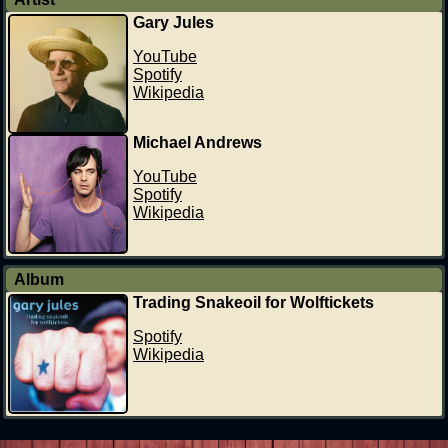
Gary Jules
YouTube
Spotify
Wikipedia
Michael Andrews
YouTube
Spotify
Wikipedia
Album
Trading Snakeoil for Wolftickets
Spotify
Wikipedia